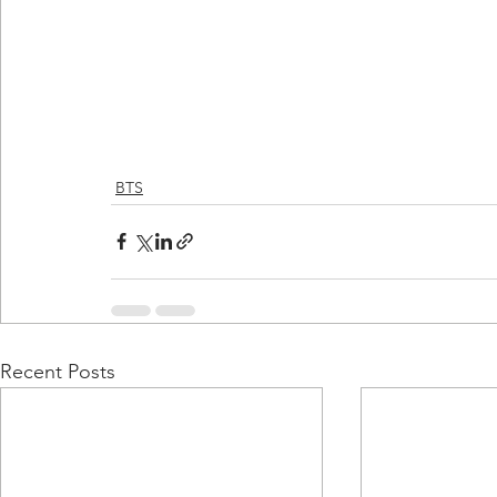
BTS
Recent Posts