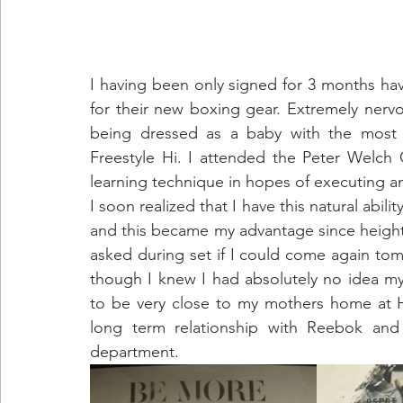
I having been only signed for 3 months ha
for their new boxing gear. Extremely nerv
being dressed as a baby with the most c
Freestyle Hi. I attended the Peter Welch 
learning technique in hopes of executing an 
I soon realized that I have this natural abili
and this became my advantage since height wa
asked during set if I could come again tomo
though I knew I had absolutely no idea my 
to be very close to my mothers home at 
long term relationship with Reebok and 
department.