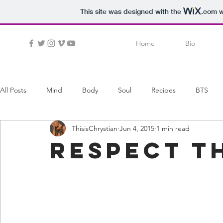
This site was designed with the
.com
w
Home
Bio
All Posts
Mind
Body
Soul
Recipes
BTS
ThisisChrystian
Jun 4, 2015
1 min read
respect t