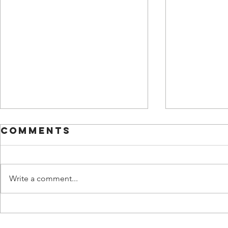
Comments
Write a comment...
ironm
Travel light,
see the light,