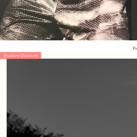
Pr
Student Discount