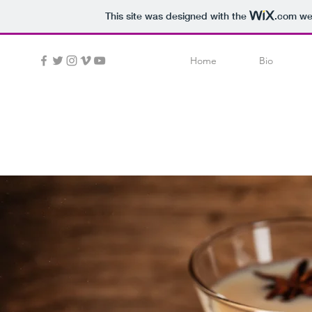
This site was designed with the
.com
web
Home
Bio