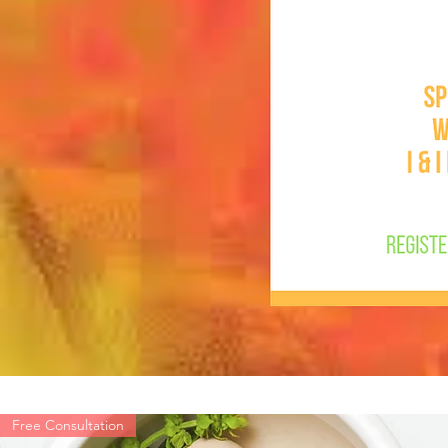
Free Consultation